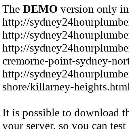
The
DEMO
version only in
http://sydney24hourplumbe
http://sydney24hourplumbe
http://sydney24hourplumbe
cremorne-point-sydney-nor
http://sydney24hourplumbe
shore/killarney-heights.htm
It is possible to download th
your server, so you can test