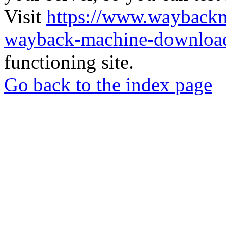
Visit
https://www.wayback
wayback-machine-download
functioning site.
Go back to the index page