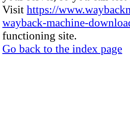
Visit
https://www.wayback
wayback-machine-download
functioning site.
Go back to the index page