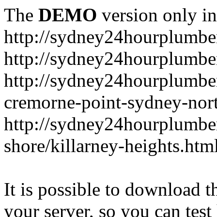
The
DEMO
version only in
http://sydney24hourplumbe
http://sydney24hourplumbe
http://sydney24hourplumbe
cremorne-point-sydney-nor
http://sydney24hourplumbe
shore/killarney-heights.htm
It is possible to download th
your server, so you can test