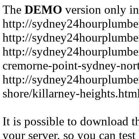
The
DEMO
version only in
http://sydney24hourplumbe
http://sydney24hourplumbe
http://sydney24hourplumbe
cremorne-point-sydney-nor
http://sydney24hourplumbe
shore/killarney-heights.htm
It is possible to download th
your server, so you can test