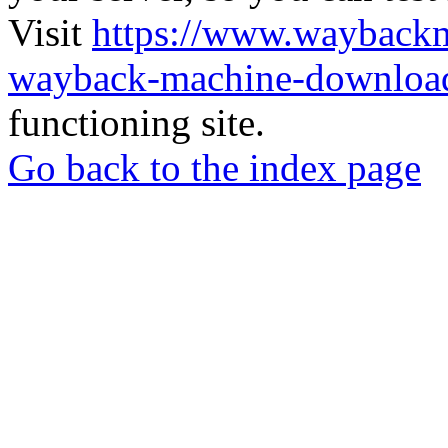
Visit
https://www.wayback
wayback-machine-download
functioning site.
Go back to the index page