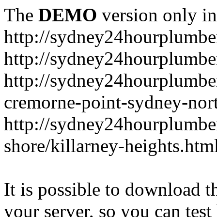
The
DEMO
version only in
http://sydney24hourplumbe
http://sydney24hourplumbe
http://sydney24hourplumbe
cremorne-point-sydney-nor
http://sydney24hourplumbe
shore/killarney-heights.htm
It is possible to download th
your server, so you can test