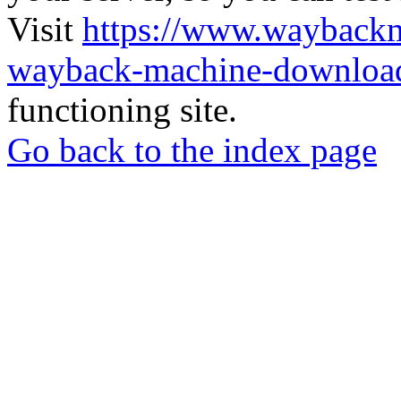
Visit
https://www.wayback
wayback-machine-download
functioning site.
Go back to the index page