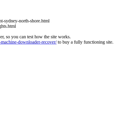
t-sydney-north-shore.html
ghts.html
ver, so you can test how the site works.
machine-downloader-recover/
to buy a fully functioning site.