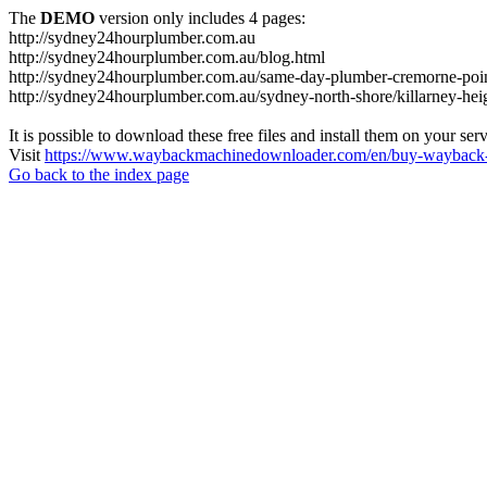
The
DEMO
version only includes 4 pages:
http://sydney24hourplumber.com.au
http://sydney24hourplumber.com.au/blog.html
http://sydney24hourplumber.com.au/same-day-plumber-cremorne-poin
http://sydney24hourplumber.com.au/sydney-north-shore/killarney-hei
It is possible to download these free files and install them on your ser
Visit
https://www.waybackmachinedownloader.com/en/buy-wayback-
Go back to the index page