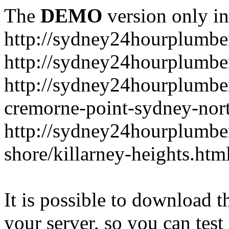
The
DEMO
version only in
http://sydney24hourplumbe
http://sydney24hourplumbe
http://sydney24hourplumbe
cremorne-point-sydney-nor
http://sydney24hourplumbe
shore/killarney-heights.htm
It is possible to download th
your server, so you can test