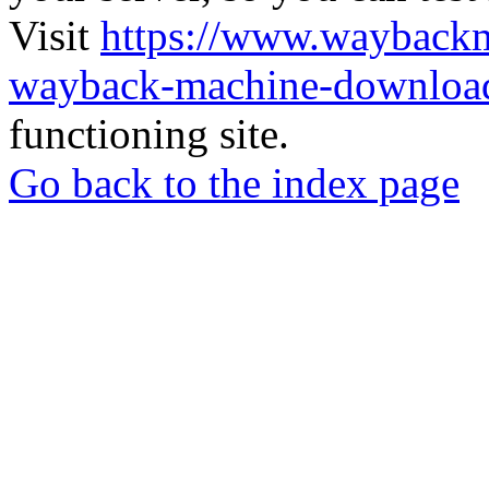
Visit
https://www.wayback
wayback-machine-download
functioning site.
Go back to the index page