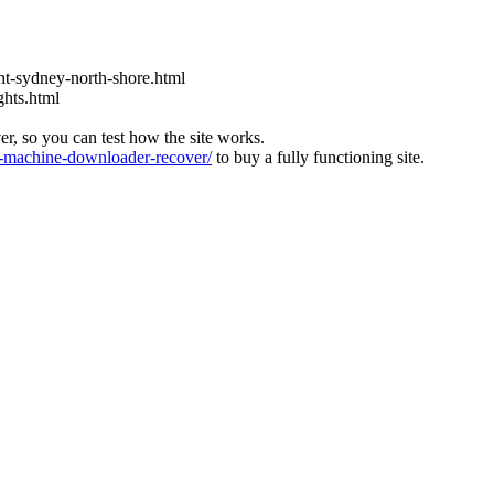
t-sydney-north-shore.html
ghts.html
ver, so you can test how the site works.
machine-downloader-recover/
to buy a fully functioning site.