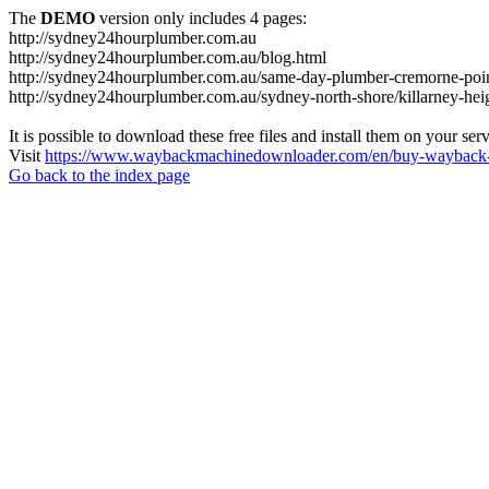
The
DEMO
version only includes 4 pages:
http://sydney24hourplumber.com.au
http://sydney24hourplumber.com.au/blog.html
http://sydney24hourplumber.com.au/same-day-plumber-cremorne-poin
http://sydney24hourplumber.com.au/sydney-north-shore/killarney-hei
It is possible to download these free files and install them on your ser
Visit
https://www.waybackmachinedownloader.com/en/buy-wayback-
Go back to the index page