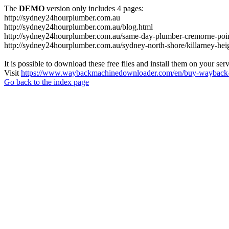
The
DEMO
version only includes 4 pages:
http://sydney24hourplumber.com.au
http://sydney24hourplumber.com.au/blog.html
http://sydney24hourplumber.com.au/same-day-plumber-cremorne-poin
http://sydney24hourplumber.com.au/sydney-north-shore/killarney-hei
It is possible to download these free files and install them on your ser
Visit
https://www.waybackmachinedownloader.com/en/buy-wayback-
Go back to the index page