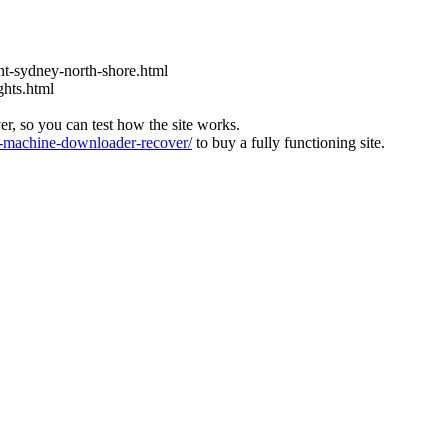
t-sydney-north-shore.html
ghts.html
ver, so you can test how the site works.
machine-downloader-recover/
to buy a fully functioning site.