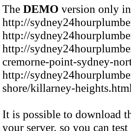
The
DEMO
version only in
http://sydney24hourplumbe
http://sydney24hourplumbe
http://sydney24hourplumbe
cremorne-point-sydney-nor
http://sydney24hourplumbe
shore/killarney-heights.htm
It is possible to download th
your server, so you can test