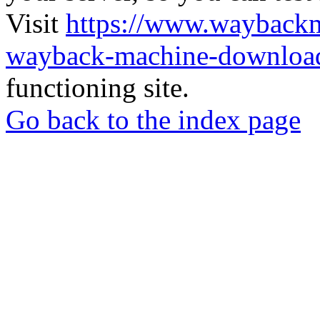
Visit
https://www.wayback
wayback-machine-download
functioning site.
Go back to the index page