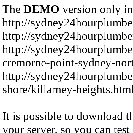
The
DEMO
version only in
http://sydney24hourplumbe
http://sydney24hourplumbe
http://sydney24hourplumbe
cremorne-point-sydney-nor
http://sydney24hourplumbe
shore/killarney-heights.htm
It is possible to download th
your server, so you can test