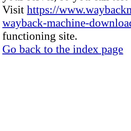
Visit
https://www.wayback
wayback-machine-download
functioning site.
Go back to the index page