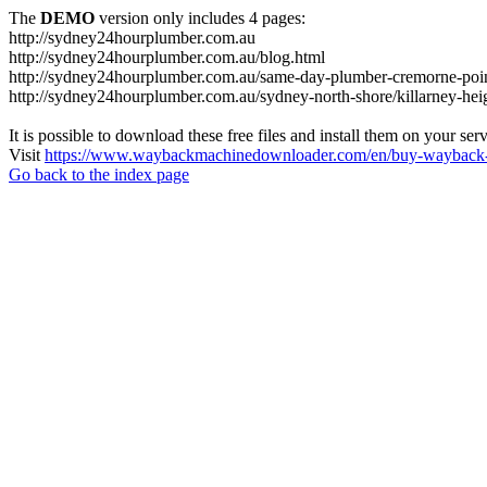
The
DEMO
version only includes 4 pages:
http://sydney24hourplumber.com.au
http://sydney24hourplumber.com.au/blog.html
http://sydney24hourplumber.com.au/same-day-plumber-cremorne-poin
http://sydney24hourplumber.com.au/sydney-north-shore/killarney-hei
It is possible to download these free files and install them on your ser
Visit
https://www.waybackmachinedownloader.com/en/buy-wayback-
Go back to the index page