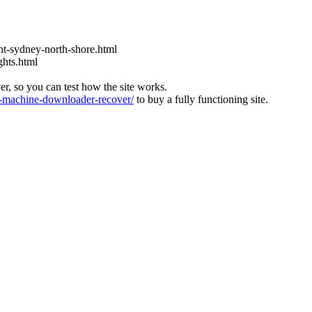
t-sydney-north-shore.html
ghts.html
ver, so you can test how the site works.
machine-downloader-recover/
to buy a fully functioning site.