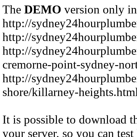
The
DEMO
version only in
http://sydney24hourplumbe
http://sydney24hourplumbe
http://sydney24hourplumbe
cremorne-point-sydney-nor
http://sydney24hourplumbe
shore/killarney-heights.htm
It is possible to download th
your server, so you can test