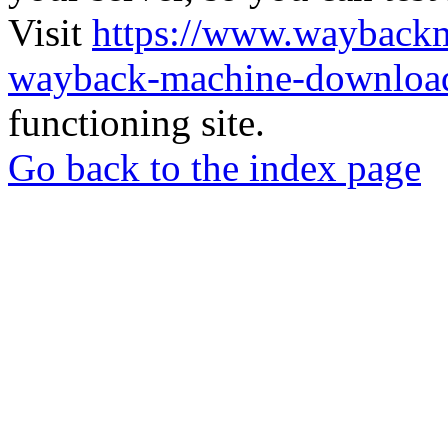
Visit
https://www.wayback
wayback-machine-download
functioning site.
Go back to the index page