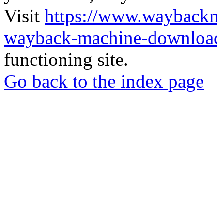
Visit
https://www.wayback
wayback-machine-download
functioning site.
Go back to the index page