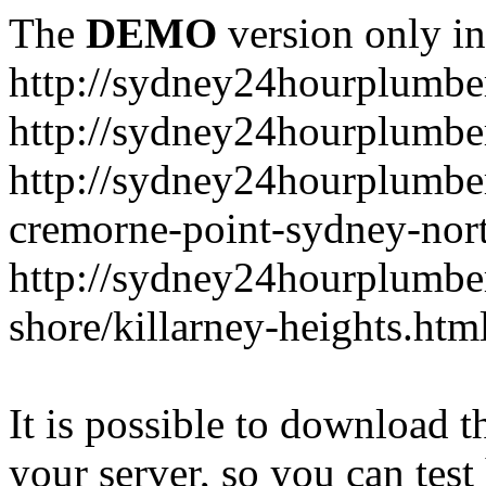
The
DEMO
version only in
http://sydney24hourplumbe
http://sydney24hourplumbe
http://sydney24hourplumbe
cremorne-point-sydney-nor
http://sydney24hourplumbe
shore/killarney-heights.htm
It is possible to download th
your server, so you can test