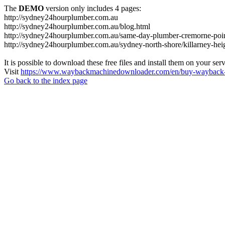
The
DEMO
version only includes 4 pages:
http://sydney24hourplumber.com.au
http://sydney24hourplumber.com.au/blog.html
http://sydney24hourplumber.com.au/same-day-plumber-cremorne-poin
http://sydney24hourplumber.com.au/sydney-north-shore/killarney-hei
It is possible to download these free files and install them on your ser
Visit
https://www.waybackmachinedownloader.com/en/buy-wayback-
Go back to the index page