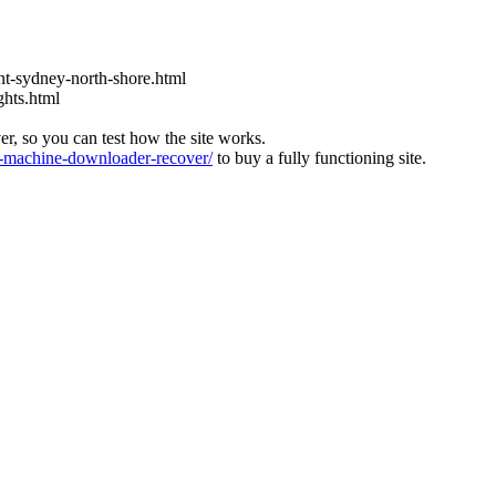
t-sydney-north-shore.html
ghts.html
ver, so you can test how the site works.
machine-downloader-recover/
to buy a fully functioning site.