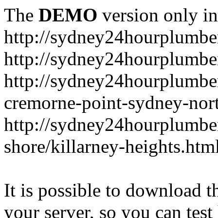
The
DEMO
version only in
http://sydney24hourplumbe
http://sydney24hourplumbe
http://sydney24hourplumbe
cremorne-point-sydney-nor
http://sydney24hourplumbe
shore/killarney-heights.htm
It is possible to download th
your server, so you can test