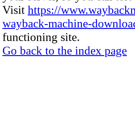
Visit
https://www.wayback
wayback-machine-download
functioning site.
Go back to the index page