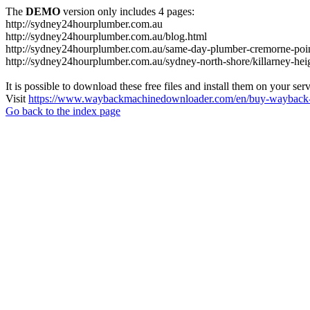
The
DEMO
version only includes 4 pages:
http://sydney24hourplumber.com.au
http://sydney24hourplumber.com.au/blog.html
http://sydney24hourplumber.com.au/same-day-plumber-cremorne-poin
http://sydney24hourplumber.com.au/sydney-north-shore/killarney-hei
It is possible to download these free files and install them on your ser
Visit
https://www.waybackmachinedownloader.com/en/buy-wayback-
Go back to the index page