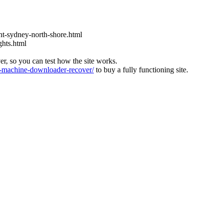
t-sydney-north-shore.html
ghts.html
ver, so you can test how the site works.
machine-downloader-recover/
to buy a fully functioning site.