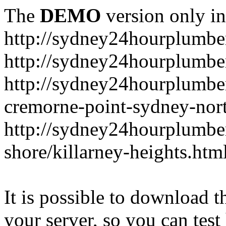
The
DEMO
version only in
http://sydney24hourplumbe
http://sydney24hourplumbe
http://sydney24hourplumbe
cremorne-point-sydney-nor
http://sydney24hourplumbe
shore/killarney-heights.htm
It is possible to download th
your server, so you can test