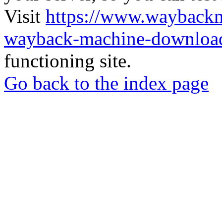
Visit
https://www.wayback
wayback-machine-download
functioning site.
Go back to the index page