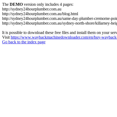
The
DEMO
version only includes 4 pages:
http://sydney24hourplumber.com.au
http://sydney24hourplumber.com.au/blog.html
http://sydney24hourplumber.com.au/same-day-plumber-cremorne-poin
http://sydney24hourplumber.com.au/sydney-north-shore/killarney-hei
It is possible to download these free files and install them on your ser
Visit
https://www.waybackmachinedownloader.com/en/buy-wayback-
Go back to the index page