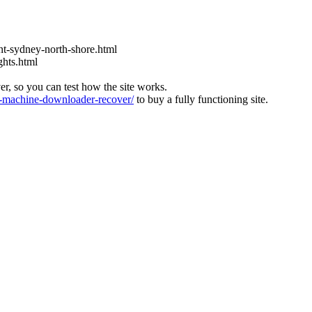
t-sydney-north-shore.html
ghts.html
ver, so you can test how the site works.
machine-downloader-recover/
to buy a fully functioning site.