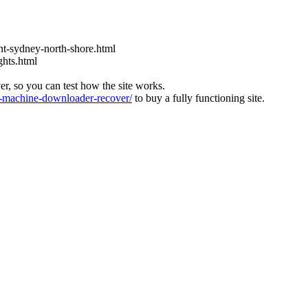
t-sydney-north-shore.html
ghts.html
ver, so you can test how the site works.
machine-downloader-recover/
to buy a fully functioning site.