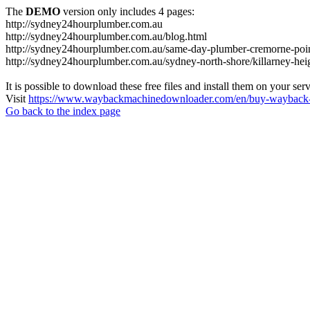
The
DEMO
version only includes 4 pages:
http://sydney24hourplumber.com.au
http://sydney24hourplumber.com.au/blog.html
http://sydney24hourplumber.com.au/same-day-plumber-cremorne-poin
http://sydney24hourplumber.com.au/sydney-north-shore/killarney-hei
It is possible to download these free files and install them on your ser
Visit
https://www.waybackmachinedownloader.com/en/buy-wayback-
Go back to the index page