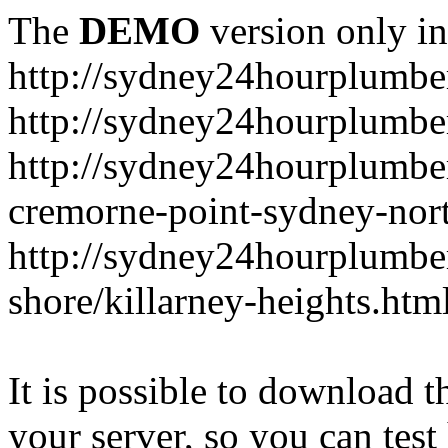
The
DEMO
version only in
http://sydney24hourplumbe
http://sydney24hourplumbe
http://sydney24hourplumbe
cremorne-point-sydney-nor
http://sydney24hourplumbe
shore/killarney-heights.htm
It is possible to download th
your server, so you can test