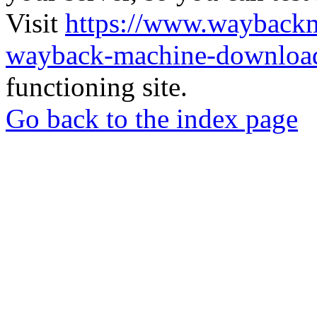
Visit
https://www.wayback
wayback-machine-download
functioning site.
Go back to the index page