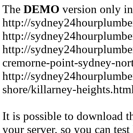
The
DEMO
version only in
http://sydney24hourplumbe
http://sydney24hourplumbe
http://sydney24hourplumbe
cremorne-point-sydney-nor
http://sydney24hourplumbe
shore/killarney-heights.htm
It is possible to download th
your server, so you can test