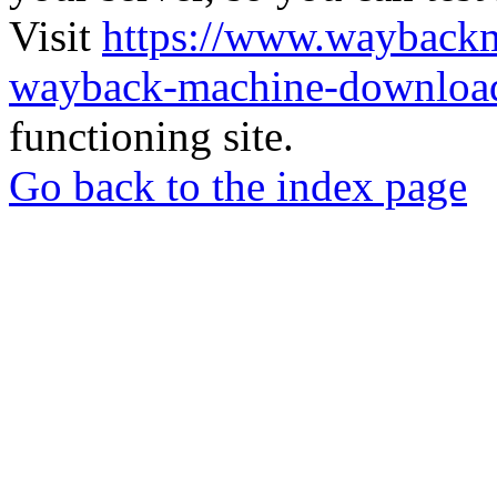
Visit
https://www.wayback
wayback-machine-download
functioning site.
Go back to the index page