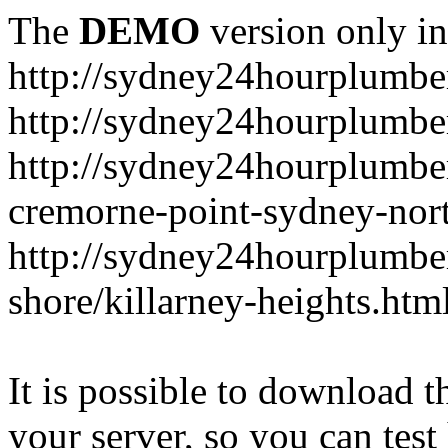
The
DEMO
version only in
http://sydney24hourplumbe
http://sydney24hourplumbe
http://sydney24hourplumbe
cremorne-point-sydney-nor
http://sydney24hourplumbe
shore/killarney-heights.htm
It is possible to download th
your server, so you can test