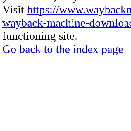
Visit
https://www.wayback
wayback-machine-download
functioning site.
Go back to the index page