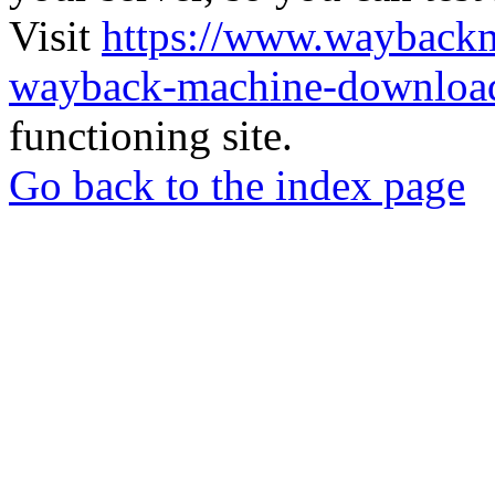
Visit
https://www.wayback
wayback-machine-download
functioning site.
Go back to the index page