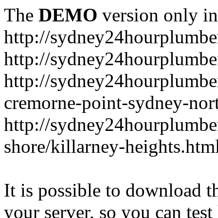
The
DEMO
version only in
http://sydney24hourplumbe
http://sydney24hourplumbe
http://sydney24hourplumbe
cremorne-point-sydney-nor
http://sydney24hourplumbe
shore/killarney-heights.htm
It is possible to download th
your server, so you can test