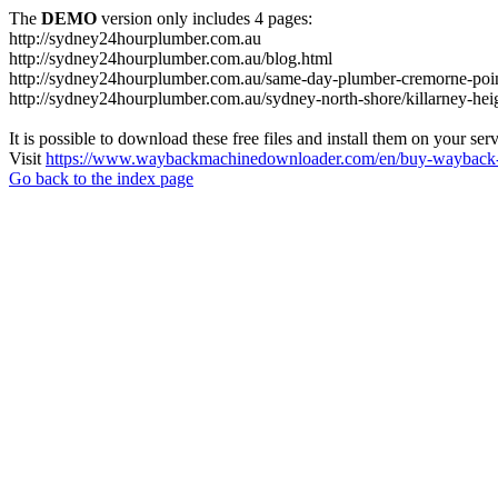
The
DEMO
version only includes 4 pages:
http://sydney24hourplumber.com.au
http://sydney24hourplumber.com.au/blog.html
http://sydney24hourplumber.com.au/same-day-plumber-cremorne-poin
http://sydney24hourplumber.com.au/sydney-north-shore/killarney-hei
It is possible to download these free files and install them on your ser
Visit
https://www.waybackmachinedownloader.com/en/buy-wayback-
Go back to the index page