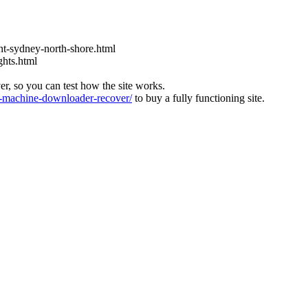
t-sydney-north-shore.html
ghts.html
ver, so you can test how the site works.
machine-downloader-recover/
to buy a fully functioning site.