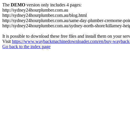
The
DEMO
version only includes 4 pages:
http://sydney24hourplumber.com.au
http://sydney24hourplumber.com.au/blog.html
http://sydney24hourplumber.com.au/same-day-plumber-cremorne-poin
http://sydney24hourplumber.com.au/sydney-north-shore/killarney-hei
It is possible to download these free files and install them on your ser
Visit
https://www.waybackmachinedownloader.com/en/buy-wayback-
Go back to the index page