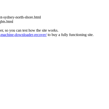
t-sydney-north-shore.html
ghts.html
ver, so you can test how the site works.
machine-downloader-recover/
to buy a fully functioning site.