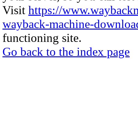
Visit
https://www.wayback
wayback-machine-download
functioning site.
Go back to the index page