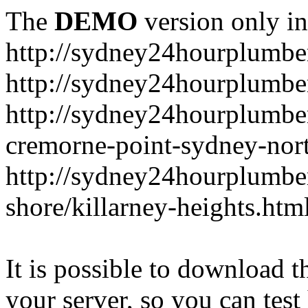
The
DEMO
version only in
http://sydney24hourplumbe
http://sydney24hourplumbe
http://sydney24hourplumbe
cremorne-point-sydney-nor
http://sydney24hourplumbe
shore/killarney-heights.htm
It is possible to download th
your server, so you can test